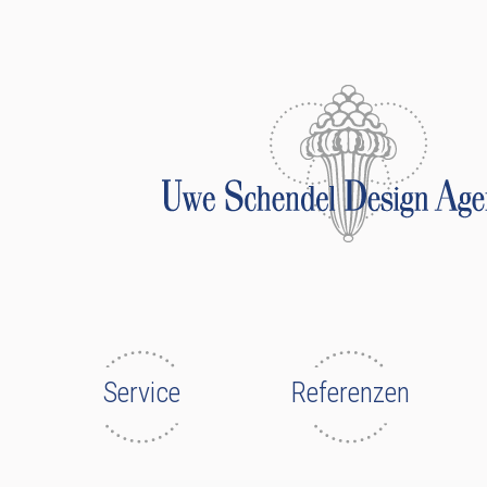
Service
Referenzen