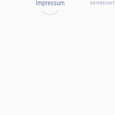
Impressum
DATENSCHU